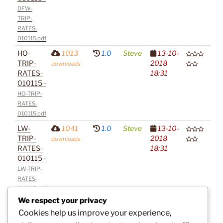
DFW-
TRIP-
RATES-
010115.pdf
HO-
1013
1.0
Steve
13-10-
TRIP-
2018
downloads
RATES-
18:31
010115 -
HO-TRIP-
RATES-
010115.pdf
LW-
1041
1.0
Steve
13-10-
TRIP-
2018
downloads
RATES-
18:31
010115 -
LW-TRIP-
RATES-
010115.pdf
We respect your privacy
SA-
1016
1.0
Steve
13-10-
Cookies help us improve your experience,
TRIP-
2018
downloads