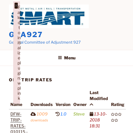
Skip
×
F
to
ai
content
le
d
t
o
GCA927
in
General Committee of Adjustment 927
iti
al
iz
Menu
e
pl
u
gi
n:
OLD TRIP RATES
w
pl
Last
in
k
Modified
Name
Downloads
Version
Owner
Rating
Failed to initialize plugin: wplink
DFW-
1009
1.0
Steve
13-10-
TRIP-
2018
downloads
RATES-
18:31
010115 -