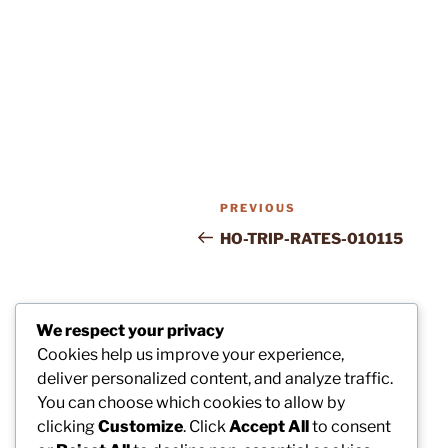
Post
Previous
PREVIOUS
navigation
Post
HO-TRIP-RATES-010115
We respect your privacy
Cookies help us improve your experience,
deliver personalized content, and analyze traffic.
You can choose which cookies to allow by
clicking
Customize
. Click
Accept All
to consent