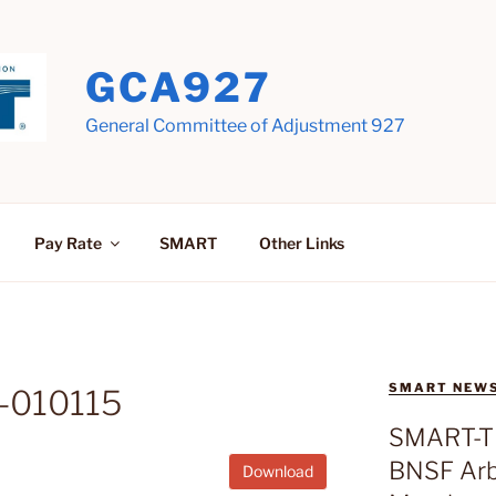
GCA927
General Committee of Adjustment 927
Pay Rate
SMART
Other Links
SMART NEW
-010115
SMART-T
BNSF Arbi
Download