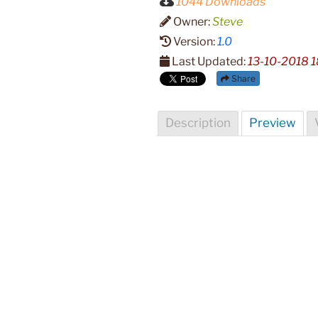
1044 Downloads
Owner:
Steve
Version:
1.0
Last Updated:
13-10-2018 1
Share
Description
Preview