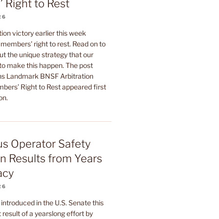
 Right to Rest
26
ion victory earlier this week
members' right to rest. Read on to
t the unique strategy that our
 to make this happen. The post
 Landmark BNSF Arbitration
bers’ Right to Rest appeared first
on.
Bus Operator Safety
on Results from Years
acy
26
l introduced in the U.S. Senate this
 result of a yearslong effort by