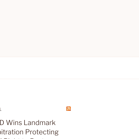
S
D Wins Landmark
tration Protecting