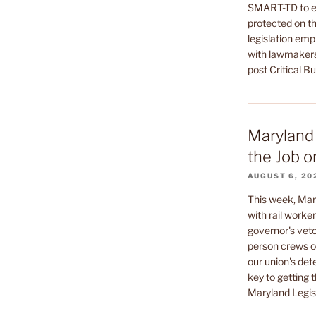
SMART-TD to en
protected on th
legislation emp
with lawmakers
post Critical B
Maryland 
the Job o
AUGUST 6, 20
This week, Mar
with rail worke
governor's veto
person crews on
our union's de
key to getting t
Maryland Legisl