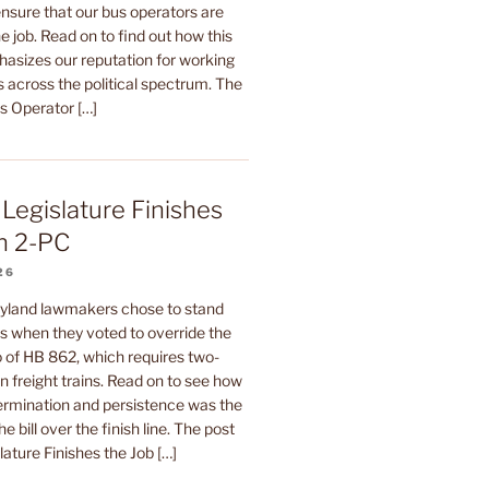
sure that our bus operators are
e job. Read on to find out how this
hasizes our reputation for working
 across the political spectrum. The
us Operator […]
Legislature Finishes
n 2-PC
26
yland lawmakers chose to stand
rs when they voted to override the
 of HB 862, which requires two-
 freight trains. Read on to see how
termination and persistence was the
he bill over the finish line. The post
ature Finishes the Job […]