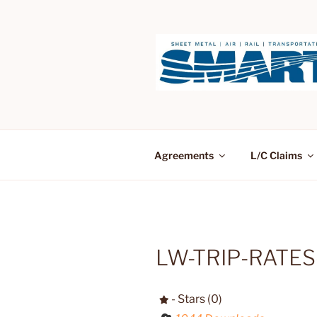
Skip
to
content
Agreements
L/C Claims
LW-TRIP-RATES
- Stars (0)