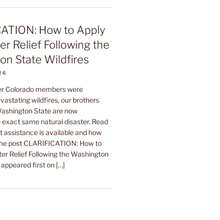
ATION: How to Apply
er Relief Following the
n State Wildfires
26
ter Colorado members were
astating wildfires, our brothers
 Washington State are now
 exact same natural disaster. Read
t assistance is available and how
The post CLARIFICATION: How to
ter Relief Following the Washington
 appeared first on […]