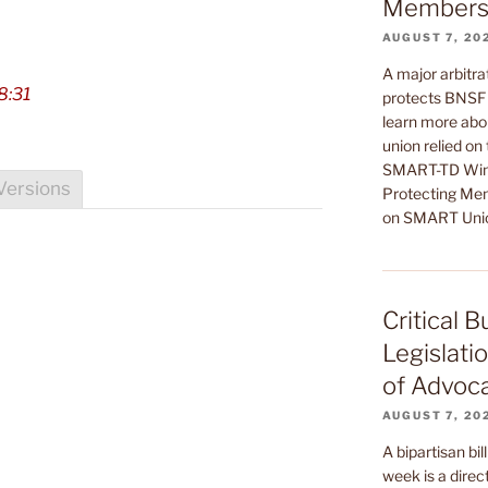
Members’
AUGUST 7, 20
A major arbitrat
8:31
protects BNSF 
learn more abou
union relied on
SMART-TD Wins
Versions
Protecting Mem
on SMART Uni
Critical 
Legislati
of Advoc
AUGUST 7, 20
A bipartisan bil
week is a direct