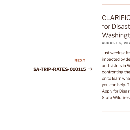
CLARIFIC
for Disast
Washingto
AUGUST 6, 20
Just weeks af
impacted by dev
NEXT
Next
and sisters in
Post
SA-TRIP-RATES-010115
confronting the
on to learn wha
you can help. 
Apply for Disas
State Wildfires