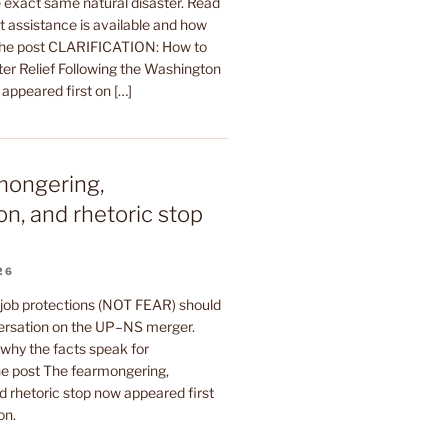
 exact same natural disaster. Read
t assistance is available and how
The post CLARIFICATION: How to
ter Relief Following the Washington
 appeared first on […]
mongering,
on, and rhetoric stop
26
 job protections (NOT FEAR) should
ersation on the UP–NS merger.
why the facts speak for
e post The fearmongering,
d rhetoric stop now appeared first
on.