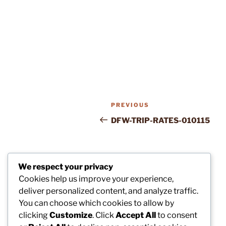
Post
Previous
PREVIOUS
navigation
Post
DFW-TRIP-RATES-010115
We respect your privacy
Cookies help us improve your experience,
deliver personalized content, and analyze traffic.
You can choose which cookies to allow by
clicking
Customize
. Click
Accept All
to consent