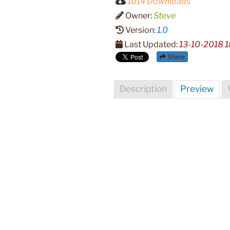
1014 Downloads
Owner:
Steve
Version:
1.0
Last Updated:
13-10-2018 1
Share
Description
Preview