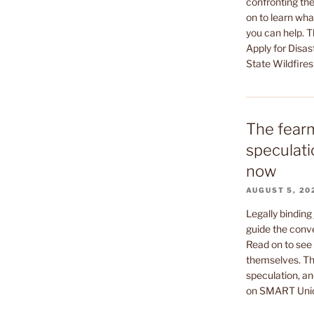
confronting the
on to learn wha
you can help. 
Apply for Disas
State Wildfires
The fear
speculati
now
AUGUST 5, 20
Legally binding
guide the conv
Read on to see 
themselves. Th
speculation, an
on SMART Uni