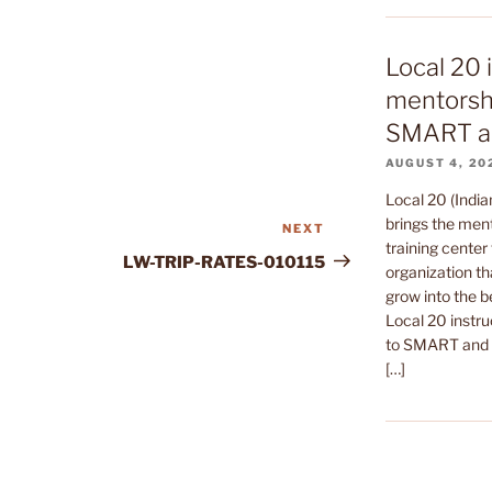
Local 20 
mentorshi
SMART a
AUGUST 4, 20
Local 20 (India
brings the ment
NEXT
Next
training center 
Post
LW-TRIP-RATES-010115
organization th
grow into the b
Local 20 instru
to SMART and t
[…]