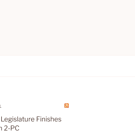
S
Legislature Finishes
n 2-PC