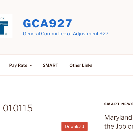
GCA927
General Committee of Adjustment 927
Pay Rate
SMART
Other Links
SMART NEW
-010115
Maryland 
the Job o
Download