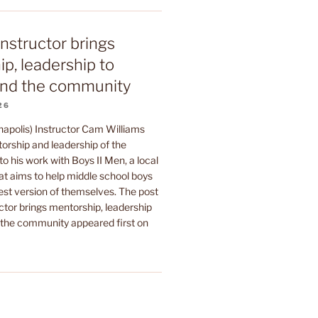
instructor brings
p, leadership to
nd the community
26
napolis) Instructor Cam Williams
orship and leadership of the
to his work with Boys II Men, a local
at aims to help middle school boys
est version of themselves. The post
ctor brings mentorship, leadership
he community appeared first on