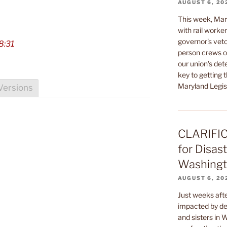
AUGUST 6, 20
This week, Mar
with rail worke
governor's veto
8:31
person crews on
our union's de
key to getting t
Maryland Legisl
Versions
CLARIFIC
for Disast
Washingto
AUGUST 6, 20
Just weeks af
impacted by dev
and sisters in