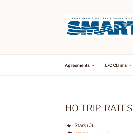
Skip
to
content
Agreements
L/C Claims
HO-TRIP-RATES
- Stars (0)