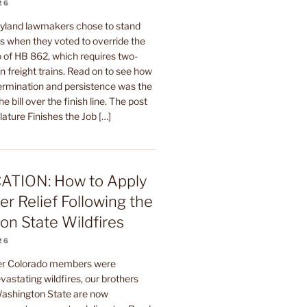
26
yland lawmakers chose to stand
rs when they voted to override the
 of HB 862, which requires two-
 freight trains. Read on to see how
termination and persistence was the
he bill over the finish line. The post
ature Finishes the Job […]
ATION: How to Apply
er Relief Following the
n State Wildfires
26
ter Colorado members were
astating wildfires, our brothers
 Washington State are now