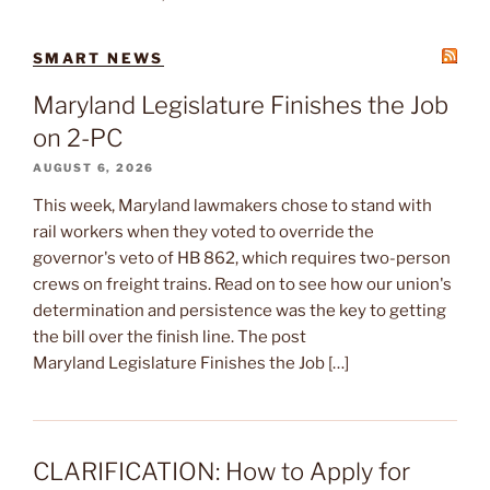
SMART NEWS
Maryland Legislature Finishes the Job
on 2-PC
AUGUST 6, 2026
This week, Maryland lawmakers chose to stand with
rail workers when they voted to override the
governor's veto of HB 862, which requires two-person
crews on freight trains. Read on to see how our union's
determination and persistence was the key to getting
the bill over the finish line. The post
Maryland Legislature Finishes the Job […]
CLARIFICATION: How to Apply for