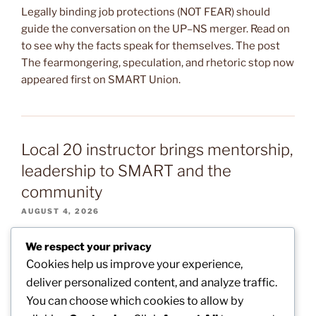
Legally binding job protections (NOT FEAR) should
guide the conversation on the UP–NS merger. Read on
to see why the facts speak for themselves. The post
The fearmongering, speculation, and rhetoric stop now
appeared first on SMART Union.
Local 20 instructor brings mentorship,
leadership to SMART and the
community
AUGUST 4, 2026
Local 20 (Indianapolis) Instructor Cam Williams brings
We respect your privacy
the mentorship and leadership of the training center to
Cookies help us improve your experience,
his work with Boys II Men, a local organization that aims
deliver personalized content, and analyze traffic.
to help middle school boys grow into the best version
You can choose which cookies to allow by
of themselves. The post Local 20 instructor brings