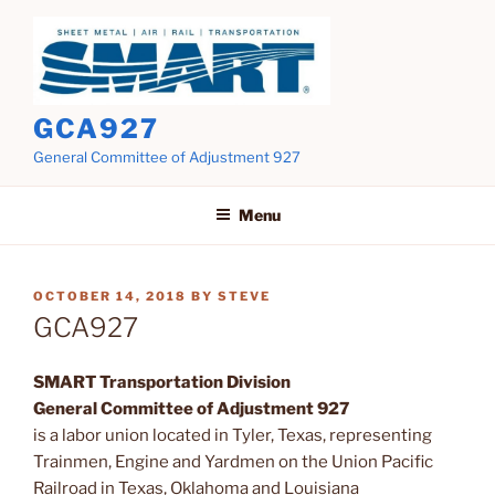
Skip
to
content
GCA927
General Committee of Adjustment 927
Menu
POSTED
OCTOBER 14, 2018
BY
STEVE
ON
GCA927
SMART Transportation Division
General Committee of Adjustment 927
is a labor union located in Tyler, Texas, representing
Trainmen, Engine and Yardmen on the Union Pacific
Railroad in Texas, Oklahoma and Louisiana