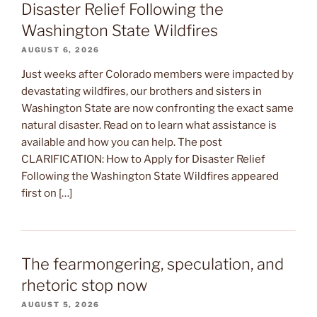
Disaster Relief Following the
Washington State Wildfires
AUGUST 6, 2026
Just weeks after Colorado members were impacted by
devastating wildfires, our brothers and sisters in
Washington State are now confronting the exact same
natural disaster. Read on to learn what assistance is
available and how you can help. The post
CLARIFICATION: How to Apply for Disaster Relief
Following the Washington State Wildfires appeared
first on […]
The fearmongering, speculation, and
rhetoric stop now
AUGUST 5, 2026