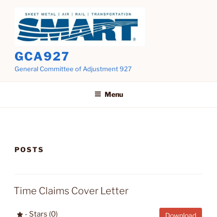
Skip
to
content
GCA927
General Committee of Adjustment 927
Menu
POSTS
Time Claims Cover Letter
- Stars (0)
Download