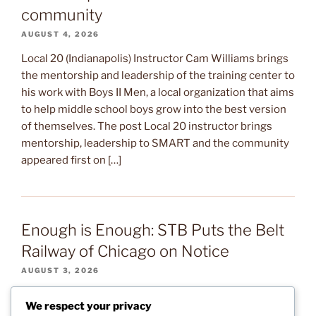
community
AUGUST 4, 2026
Local 20 (Indianapolis) Instructor Cam Williams brings
the mentorship and leadership of the training center to
his work with Boys II Men, a local organization that aims
to help middle school boys grow into the best version
of themselves. The post Local 20 instructor brings
mentorship, leadership to SMART and the community
appeared first on […]
Enough is Enough: STB Puts the Belt
Railway of Chicago on Notice
AUGUST 3, 2026
After several months of warning signs, the Surface
We respect your privacy
Transportation Board (STB) sent a letter to the Belt