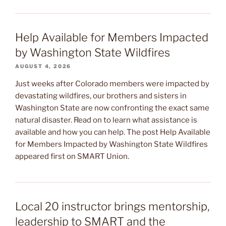
Help Available for Members Impacted
by Washington State Wildfires
AUGUST 4, 2026
Just weeks after Colorado members were impacted by
devastating wildfires, our brothers and sisters in
Washington State are now confronting the exact same
natural disaster. Read on to learn what assistance is
available and how you can help. The post Help Available
for Members Impacted by Washington State Wildfires
appeared first on SMART Union.
Local 20 instructor brings mentorship,
leadership to SMART and the