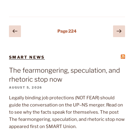
Posts
Previous
Next
Page
224
page
page
pagination
SMART NEWS
The fearmongering, speculation, and
rhetoric stop now
AUGUST 5, 2026
Legally binding job protections (NOT FEAR) should
guide the conversation on the UP–NS merger. Read on
to see why the facts speak for themselves. The post
The fearmongering, speculation, and rhetoric stop now
appeared first on SMART Union.