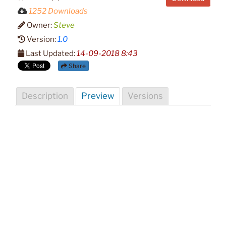
1252 Downloads
Owner:
Steve
Version:
1.0
Last Updated:
14-09-2018 8:43
Share
Description
Preview
Versions