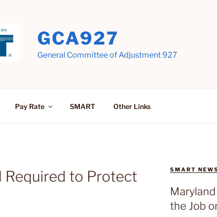
GCA927
General Committee of Adjustment 927
Pay Rate
SMART
Other Links
SMART NEW
 Required to Protect
Maryland 
the Job o