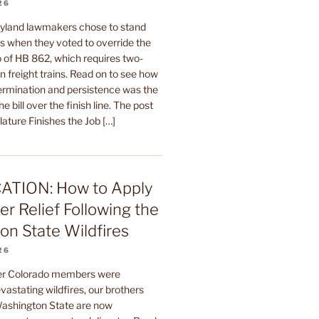
26
yland lawmakers chose to stand
rs when they voted to override the
 of HB 862, which requires two-
 freight trains. Read on to see how
termination and persistence was the
he bill over the finish line. The post
ature Finishes the Job […]
ATION: How to Apply
er Relief Following the
n State Wildfires
26
ter Colorado members were
astating wildfires, our brothers
 Washington State are now