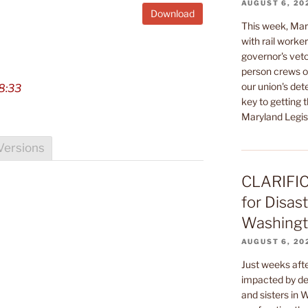
AUGUST 6, 20
Download
This week, Mar
with rail worke
governor's veto
person crews on
our union's de
8:33
key to getting t
Maryland Legisl
Versions
CLARIFIC
for Disast
Washingto
AUGUST 6, 20
Just weeks af
impacted by dev
and sisters in