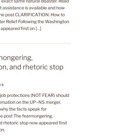
 exact same natural disaster. Read
t assistance is available and how
The post CLARIFICATION: How to
ter Relief Following the Washington
 appeared first on […]
mongering,
on, and rhetoric stop
26
 job protections (NOT FEAR) should
ersation on the UP–NS merger.
why the facts speak for
e post The fearmongering,
d rhetoric stop now appeared first
on.