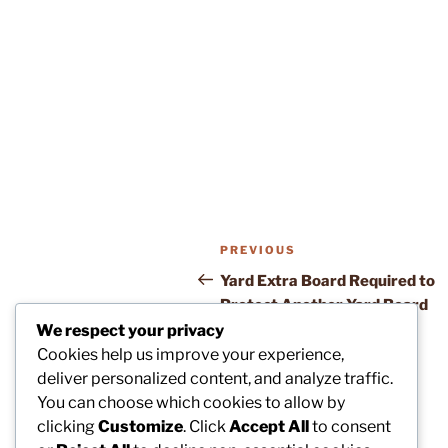
Post
Previous
PREVIOUS
navigation
Post
Yard Extra Board Required to
Protect Another Yard Board
We respect your privacy
Cookies help us improve your experience,
deliver personalized content, and analyze traffic.
You can choose which cookies to allow by
clicking
Customize
. Click
Accept All
to consent