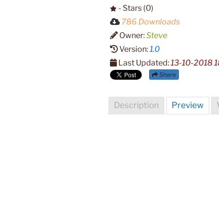
- Stars (0)
786 Downloads
Owner:
Steve
Version:
1.0
Last Updated:
13-10-2018 1
Share
Description
Preview