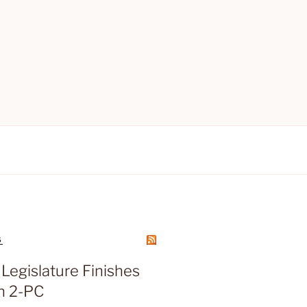
S
Legislature Finishes
n 2-PC