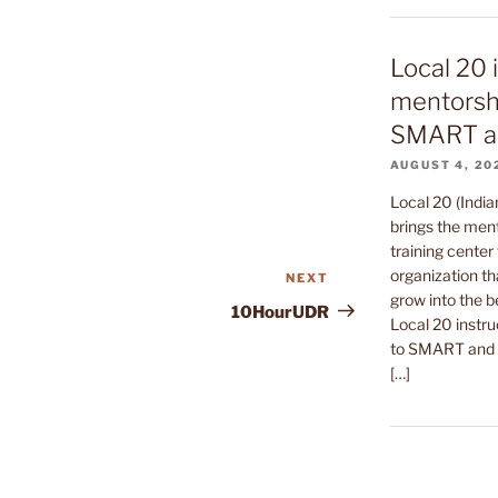
Local 20 
mentorshi
SMART a
AUGUST 4, 20
Local 20 (India
brings the ment
training center 
organization th
NEXT
Next
grow into the b
Post
10HourUDR
Local 20 instru
to SMART and t
[…]