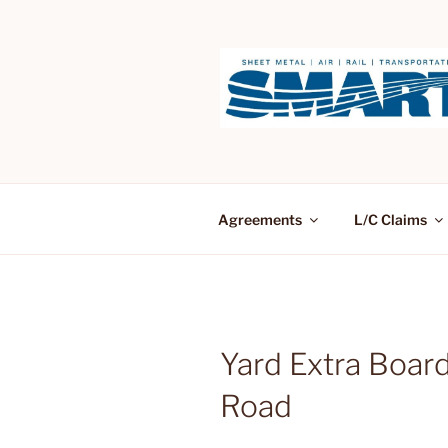
Skip
to
content
Agreements
L/C Claims
Yard Extra Board
Road