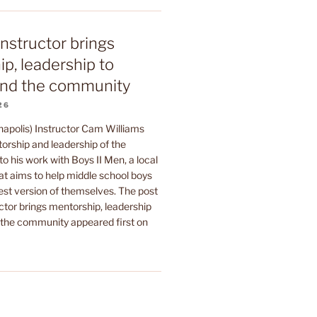
instructor brings
p, leadership to
nd the community
26
napolis) Instructor Cam Williams
orship and leadership of the
to his work with Boys II Men, a local
at aims to help middle school boys
est version of themselves. The post
ctor brings mentorship, leadership
he community appeared first on