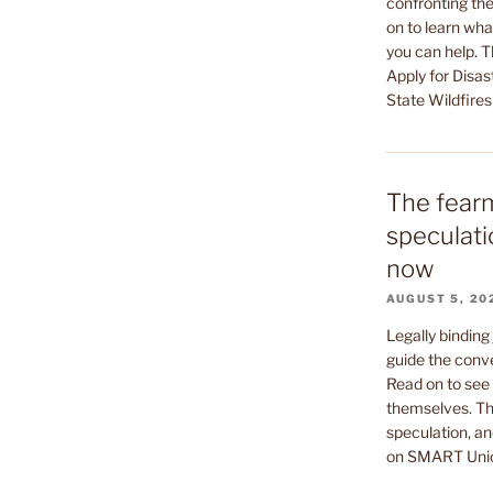
confronting the
on to learn wha
you can help. 
Apply for Disas
State Wildfires
The fear
speculati
now
AUGUST 5, 20
Legally binding
guide the conv
Read on to see 
themselves. Th
speculation, an
on SMART Uni