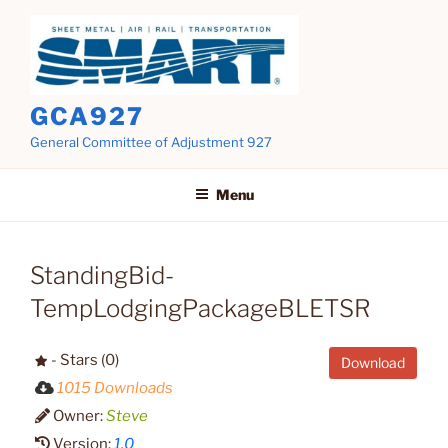
Skip
to
content
GCA927
General Committee of Adjustment 927
Menu
StandingBid-
TempLodgingPackageBLETSR
- Stars (0)
Download
1015 Downloads
Owner:
Steve
Version:
1.0