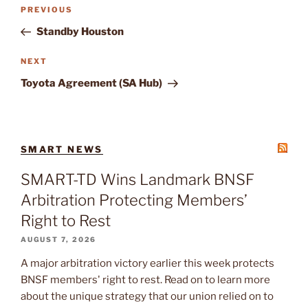
Post
Previous
PREVIOUS
navigation
Post
Standby Houston
Next
NEXT
Post
Toyota Agreement (SA Hub)
SMART NEWS
SMART-TD Wins Landmark BNSF
Arbitration Protecting Members’
Right to Rest
AUGUST 7, 2026
A major arbitration victory earlier this week protects
BNSF members' right to rest. Read on to learn more
about the unique strategy that our union relied on to