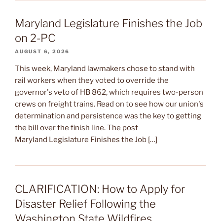
Maryland Legislature Finishes the Job
on 2-PC
AUGUST 6, 2026
This week, Maryland lawmakers chose to stand with
rail workers when they voted to override the
governor's veto of HB 862, which requires two-person
crews on freight trains. Read on to see how our union's
determination and persistence was the key to getting
the bill over the finish line. The post
Maryland Legislature Finishes the Job […]
CLARIFICATION: How to Apply for
Disaster Relief Following the
Washington State Wildfires