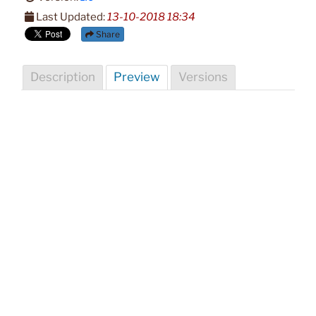
Last Updated:
13-10-2018 18:34
Share
Description
Preview
Versions