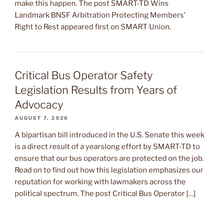
make this happen. The post SMART-TD Wins
Landmark BNSF Arbitration Protecting Members’
Right to Rest appeared first on SMART Union.
Critical Bus Operator Safety
Legislation Results from Years of
Advocacy
AUGUST 7, 2026
A bipartisan bill introduced in the U.S. Senate this week
is a direct result of a yearslong effort by SMART-TD to
ensure that our bus operators are protected on the job.
Read on to find out how this legislation emphasizes our
reputation for working with lawmakers across the
political spectrum. The post Critical Bus Operator […]