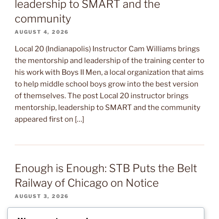
leadership to SMART and the
community
AUGUST 4, 2026
Local 20 (Indianapolis) Instructor Cam Williams brings
the mentorship and leadership of the training center to
his work with Boys II Men, a local organization that aims
to help middle school boys grow into the best version
of themselves. The post Local 20 instructor brings
mentorship, leadership to SMART and the community
appeared first on […]
Enough is Enough: STB Puts the Belt
Railway of Chicago on Notice
AUGUST 3, 2026
After several months of warning signs, the Surface