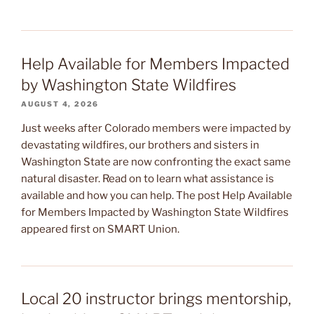
Help Available for Members Impacted
by Washington State Wildfires
AUGUST 4, 2026
Just weeks after Colorado members were impacted by
devastating wildfires, our brothers and sisters in
Washington State are now confronting the exact same
natural disaster. Read on to learn what assistance is
available and how you can help. The post Help Available
for Members Impacted by Washington State Wildfires
appeared first on SMART Union.
Local 20 instructor brings mentorship,