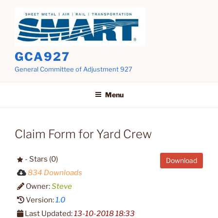
Skip
to
content
GCA927
General Committee of Adjustment 927
Menu
Claim Form for Yard Crew
- Stars (0)
Download
834 Downloads
Owner:
Steve
Version:
1.0
Last Updated:
13-10-2018 18:33