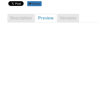
Share
Description
Preview
Versions