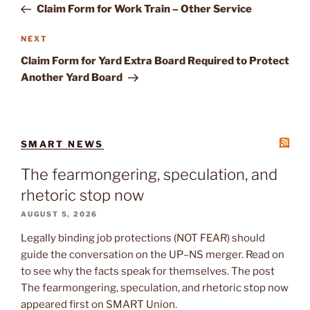
Post
Claim Form for Work Train – Other Service
Next
NEXT
Post
Claim Form for Yard Extra Board Required to Protect
Another Yard Board
SMART NEWS
The fearmongering, speculation, and
rhetoric stop now
AUGUST 5, 2026
Legally binding job protections (NOT FEAR) should
guide the conversation on the UP–NS merger. Read on
to see why the facts speak for themselves. The post
The fearmongering, speculation, and rhetoric stop now
appeared first on SMART Union.