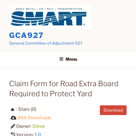
Skip
to
content
GCA927
General Committee of Adjustment 927
Menu
Claim Form for Road Extra Board
Required to Protect Yard
- Stars (0)
Download
884 Downloads
Owner:
Steve
Version:
1.0