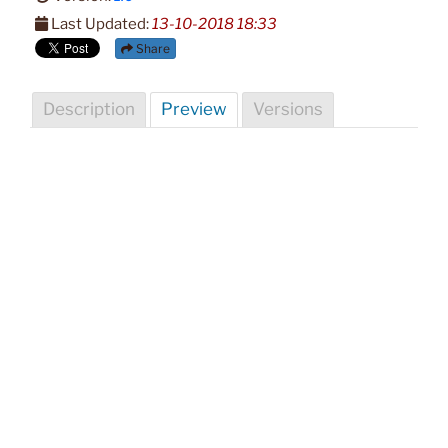
Last Updated:
13-10-2018 18:33
Share
Description
Preview
Versions