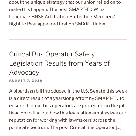
about the unique strategy that our union relied on to
make this happen. The post SMART-TD Wins
Landmark BNSF Arbitration Protecting Members’
Right to Rest appeared first on SMART Union.
Critical Bus Operator Safety
Legislation Results from Years of
Advocacy
AUGUST 7, 2026
A bipartisan bill introduced in the U.S. Senate this week
is a direct result of a yearslong effort by SMART-TD to
ensure that our bus operators are protected on the job.
Read on to find out how this legislation emphasizes our
reputation for working with lawmakers across the
political spectrum. The post Critical Bus Operator […]