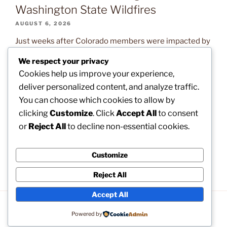
Washington State Wildfires
AUGUST 6, 2026
Just weeks after Colorado members were impacted by
devastating wildfires, our brothers and sisters in
We respect your privacy
Washington State are now confronting the exact same
Cookies help us improve your experience,
natural disaster. Read on to learn what assistance is
deliver personalized content, and analyze traffic.
available and how you can help. The post
You can choose which cookies to allow by
CLARIFICATION: How to Apply for Disaster Relief
clicking
Customize
. Click
Accept All
to consent
Following the Washington State Wildfires appeared
or
Reject All
to decline non-essential cookies.
first on […]
Customize
Reject All
Accept All
Privacy Policy
Proudly powered by WordPress
Powered by