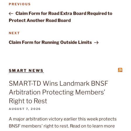
Post
Previous
PREVIOUS
navigation
Post
Claim Form for Road Extra Board Required to
Protect Another Road Board
Next
NEXT
Post
Claim Form for Running Outside Limits
SMART NEWS
SMART-TD Wins Landmark BNSF
Arbitration Protecting Members’
Right to Rest
AUGUST 7, 2026
A major arbitration victory earlier this week protects
BNSF members' right to rest. Read on to learn more