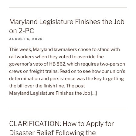
Maryland Legislature Finishes the Job
on 2-PC
AUGUST 6, 2026
This week, Maryland lawmakers chose to stand with
rail workers when they voted to override the
governor's veto of HB 862, which requires two-person
crews on freight trains. Read on to see how our union's
determination and persistence was the key to getting
the bill over the finish line. The post
Maryland Legislature Finishes the Job […]
CLARIFICATION: How to Apply for
Disaster Relief Following the