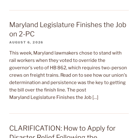
Maryland Legislature Finishes the Job
on 2-PC
AUGUST 6, 2026
This week, Maryland lawmakers chose to stand with
rail workers when they voted to override the
governor's veto of HB 862, which requires two-person
crews on freight trains. Read on to see how our union's
determination and persistence was the key to getting
the bill over the finish line. The post
Maryland Legislature Finishes the Job […]
CLARIFICATION: How to Apply for
Disaster Relief Following the