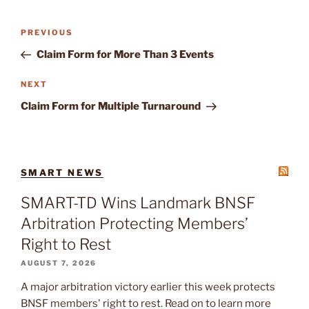
Post
Previous
PREVIOUS
navigation
Post
Claim Form for More Than 3 Events
Next
NEXT
Post
Claim Form for Multiple Turnaround
SMART NEWS
SMART-TD Wins Landmark BNSF
Arbitration Protecting Members’
Right to Rest
AUGUST 7, 2026
A major arbitration victory earlier this week protects
BNSF members' right to rest. Read on to learn more