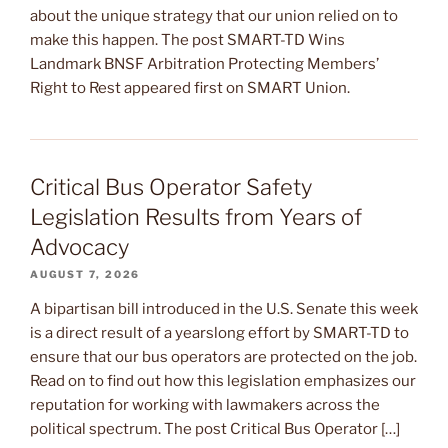
about the unique strategy that our union relied on to
make this happen. The post SMART-TD Wins
Landmark BNSF Arbitration Protecting Members’
Right to Rest appeared first on SMART Union.
Critical Bus Operator Safety
Legislation Results from Years of
Advocacy
AUGUST 7, 2026
A bipartisan bill introduced in the U.S. Senate this week
is a direct result of a yearslong effort by SMART-TD to
ensure that our bus operators are protected on the job.
Read on to find out how this legislation emphasizes our
reputation for working with lawmakers across the
political spectrum. The post Critical Bus Operator […]