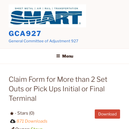
Skip
to
content
GCA927
General Committee of Adjustment 927
Menu
Claim Form for More than 2 Set
Outs or Pick Ups Initial or Final
Terminal
- Stars (0)
Download
871 Downloads