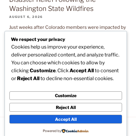
Washington State Wildfires
AUGUST 6, 2026
Just weeks after Colorado members were impacted by
devastating wildfires, our brothers and sisters in
We respect your privacy
Washington State are now confronting the exact same
Cookies help us improve your experience,
natural disaster. Read on to learn what assistance is
deliver personalized content, and analyze traffic.
available and how you can help. The post
You can choose which cookies to allow by
CLARIFICATION: How to Apply for Disaster Relief
clicking
Customize
. Click
Accept All
to consent
Following the Washington State Wildfires appeared
or
Reject All
to decline non-essential cookies.
first on […]
Customize
Reject All
Accept All
Privacy Policy
Proudly powered by WordPress
Powered by