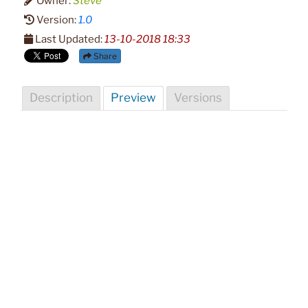
Owner:
Steve
Version:
1.0
Last Updated:
13-10-2018 18:33
Share
Description
Preview
Versions