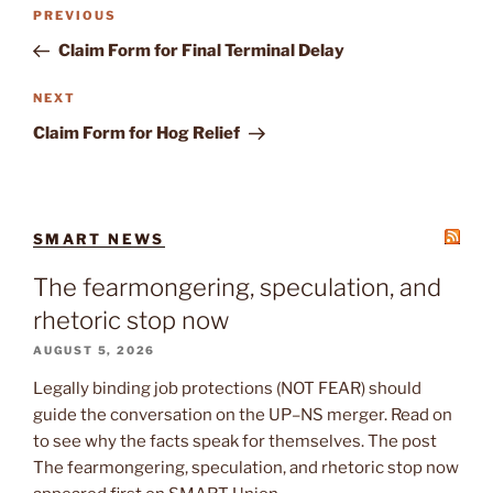
Post
Previous
PREVIOUS
navigation
Post
Claim Form for Final Terminal Delay
Next
NEXT
Post
Claim Form for Hog Relief
SMART NEWS
The fearmongering, speculation, and
rhetoric stop now
AUGUST 5, 2026
Legally binding job protections (NOT FEAR) should
guide the conversation on the UP–NS merger. Read on
to see why the facts speak for themselves. The post
The fearmongering, speculation, and rhetoric stop now