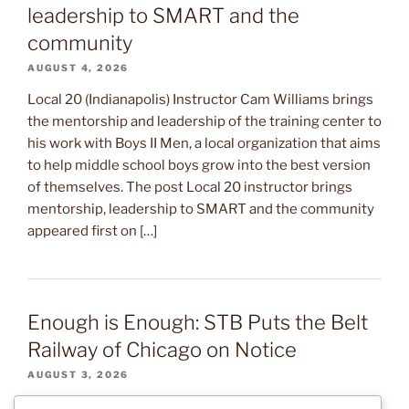
leadership to SMART and the
community
AUGUST 4, 2026
Local 20 (Indianapolis) Instructor Cam Williams brings
the mentorship and leadership of the training center to
his work with Boys II Men, a local organization that aims
to help middle school boys grow into the best version
of themselves. The post Local 20 instructor brings
mentorship, leadership to SMART and the community
appeared first on […]
Enough is Enough: STB Puts the Belt
Railway of Chicago on Notice
AUGUST 3, 2026
After several months of warning signs, the Surface