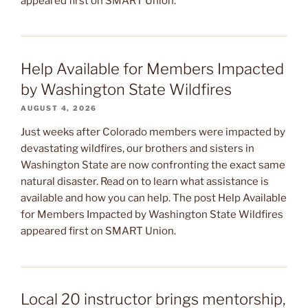
appeared first on SMART Union.
Help Available for Members Impacted
by Washington State Wildfires
AUGUST 4, 2026
Just weeks after Colorado members were impacted by
devastating wildfires, our brothers and sisters in
Washington State are now confronting the exact same
natural disaster. Read on to learn what assistance is
available and how you can help. The post Help Available
for Members Impacted by Washington State Wildfires
appeared first on SMART Union.
Local 20 instructor brings mentorship,