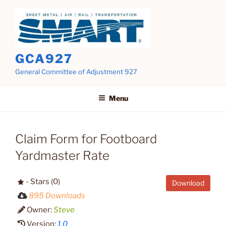
Skip
to
content
GCA927
General Committee of Adjustment 927
Menu
Claim Form for Footboard
Yardmaster Rate
- Stars (0)
Download
895 Downloads
Owner:
Steve
Version:
1.0