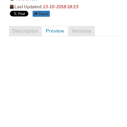
Last Updated:
13-10-2018 18:33
Share
Description
Preview
Versions