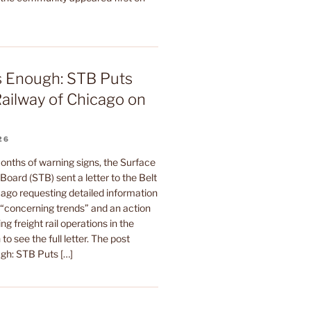
s Enough: STB Puts
Railway of Chicago on
26
onths of warning signs, the Surface
Board (STB) sent a letter to the Belt
ago requesting detailed information
s “concerning trends” and an action
ing freight rail operations in the
to see the full letter. The post
gh: STB Puts […]