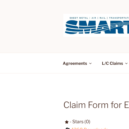
Skip
to
content
Agreements
L/C Claims
Claim Form for 
- Stars (0)