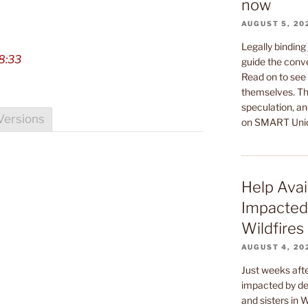
now
AUGUST 5, 20
Legally binding
8:33
guide the conv
Read on to see 
themselves. Th
speculation, an
Versions
on SMART Uni
Help Avai
Impacted
Wildfires
AUGUST 4, 20
Just weeks af
impacted by dev
and sisters in