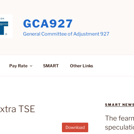
GCA927
General Committee of Adjustment 927
Pay Rate
SMART
Other Links
SMART NEW
Extra TSE
The fear
speculati
Download