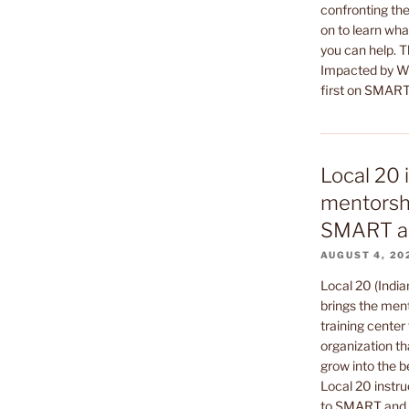
confronting the
on to learn wha
you can help. 
Impacted by Wa
first on SMART
Local 20 
mentorshi
SMART a
AUGUST 4, 20
Local 20 (India
brings the ment
training center 
organization th
grow into the b
Local 20 instru
to SMART and t