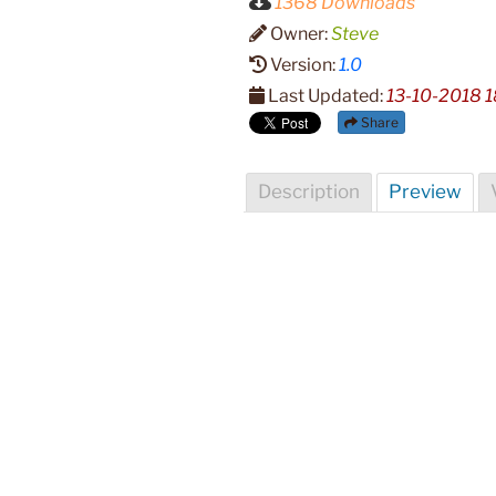
1368 Downloads
Owner:
Steve
Version:
1.0
Last Updated:
13-10-2018 1
Share
Description
Preview