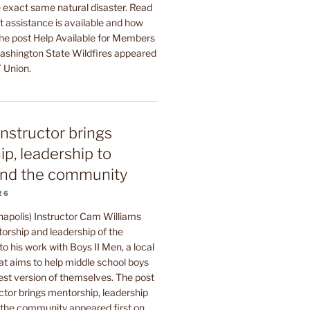
 exact same natural disaster. Read
t assistance is available and how
The post Help Available for Members
shington State Wildfires appeared
 Union.
instructor brings
p, leadership to
nd the community
26
napolis) Instructor Cam Williams
orship and leadership of the
to his work with Boys II Men, a local
at aims to help middle school boys
est version of themselves. The post
ctor brings mentorship, leadership
he community appeared first on