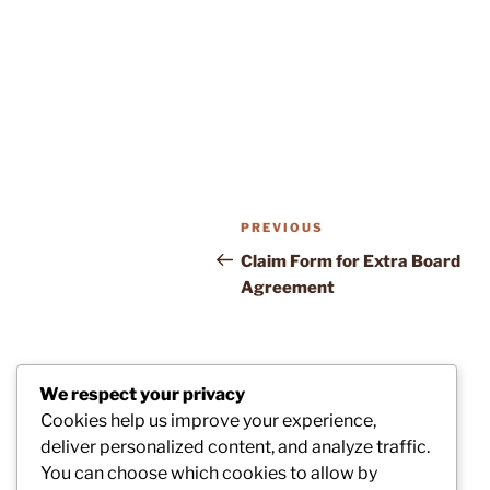
Post
Previous
PREVIOUS
navigation
Post
Claim Form for Extra Board
Agreement
We respect your privacy
Cookies help us improve your experience,
deliver personalized content, and analyze traffic.
You can choose which cookies to allow by