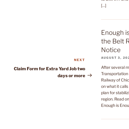
[…]
Enough i
the Belt 
Notice
AUGUST 3, 20
NEXT
Next
Post
After several m
Claim Form for Extra Yard Job two
Transportation 
days or more
Railway of Chic
on what it call
plan for stabiliz
region. Read on 
Enough is Enou