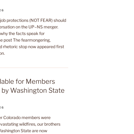
26
 job protections (NOT FEAR) should
ersation on the UP–NS merger.
why the facts speak for
e post The fearmongering,
d rhetoric stop now appeared first
on.
lable for Members
 by Washington State
26
ter Colorado members were
astating wildfires, our brothers
 Washington State are now