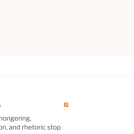
S
mongering,
on, and rhetoric stop