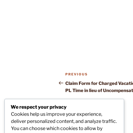
Post
Previous
PREVIOUS
navigation
Post
Claim Form for Charged Vacati
PL Time in lieu of Uncompensa
We respect your privacy
Cookies help us improve your experience,
deliver personalized content, and analyze traffic.
You can choose which cookies to allow by