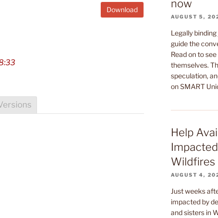
now
Download
AUGUST 5, 20
Legally binding
guide the conv
Read on to see 
8:33
themselves. Th
speculation, an
on SMART Uni
Versions
Help Avai
Impacted
Wildfires
AUGUST 4, 20
Just weeks af
impacted by dev
and sisters in