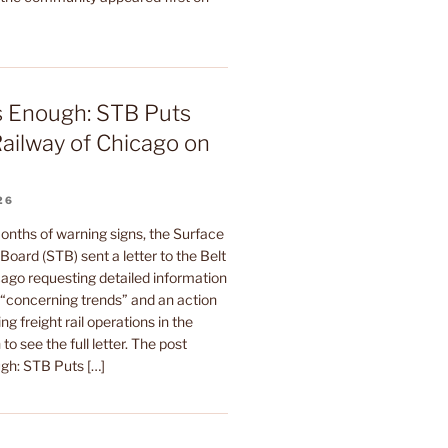
s Enough: STB Puts
Railway of Chicago on
26
onths of warning signs, the Surface
Board (STB) sent a letter to the Belt
ago requesting detailed information
s “concerning trends” and an action
ing freight rail operations in the
to see the full letter. The post
gh: STB Puts […]