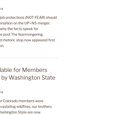
26
 job protections (NOT FEAR) should
ersation on the UP–NS merger.
why the facts speak for
e post The fearmongering,
d rhetoric stop now appeared first
on.
lable for Members
 by Washington State
26
ter Colorado members were
astating wildfires, our brothers
 Washington State are now