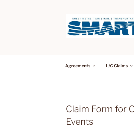
Skip
to
content
Agreements
L/C Claims
Claim Form for 
Events