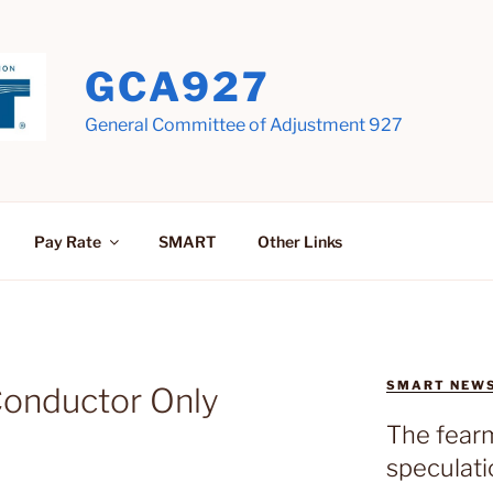
GCA927
General Committee of Adjustment 927
Pay Rate
SMART
Other Links
SMART NEW
Conductor Only
The fear
speculati