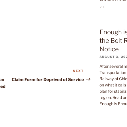
[…]
Enough i
the Belt 
Notice
AUGUST 3, 20
After several m
NEXT
Next
Transportation 
Post
Railway of Chic
on-
Claim Form for Deprived of Service
on what it call
ted
plan for stabiliz
region. Read on 
Enough is Enou