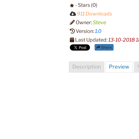
- Stars (0)
911 Downloads
Owner:
Steve
Version:
1.0
Last Updated:
13-10-2018 1
Share
Description
Preview