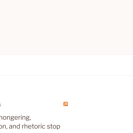
S
mongering,
on, and rhetoric stop