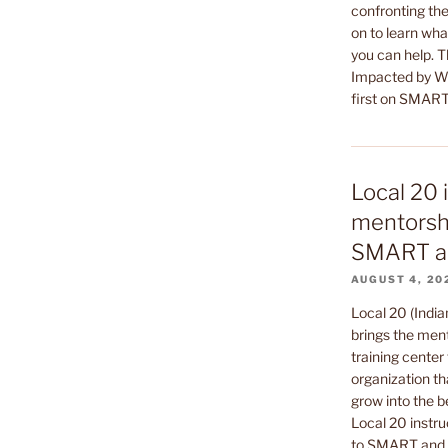
confronting the
on to learn wha
you can help. 
Impacted by Wa
first on SMART
Local 20 
mentorshi
SMART a
AUGUST 4, 20
Local 20 (India
brings the ment
training center 
organization th
grow into the b
Local 20 instru
to SMART and t