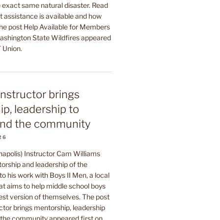
 exact same natural disaster. Read
t assistance is available and how
The post Help Available for Members
shington State Wildfires appeared
 Union.
instructor brings
p, leadership to
nd the community
26
napolis) Instructor Cam Williams
orship and leadership of the
to his work with Boys II Men, a local
at aims to help middle school boys
est version of themselves. The post
ctor brings mentorship, leadership
he community appeared first on