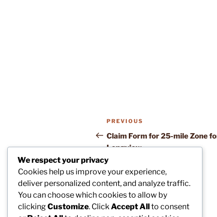
Post
Previous
PREVIOUS
navigation
Post
Claim Form for 25-mile Zone fo
Longview
We respect your privacy
Cookies help us improve your experience,
deliver personalized content, and analyze traffic.
You can choose which cookies to allow by
clicking
Customize
. Click
Accept All
to consent