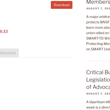
Members’
Download
AUGUST 7, 20
A major arbitrat
protects BNSF 
learn more abou
8:33
union relied on
SMART-TD Wins
Protecting Mem
on SMART Uni
Versions
Critical 
Legislati
of Advoc
AUGUST 7, 20
A bipartisan bil
week is a direct