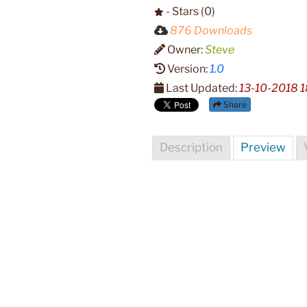
- Stars (0)
876 Downloads
Owner:
Steve
Version:
1.0
Last Updated:
13-10-2018 1
Share
Description
Preview