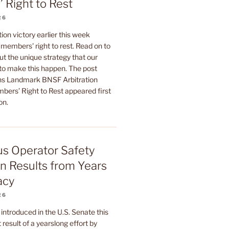
 Right to Rest
26
ion victory earlier this week
members' right to rest. Read on to
t the unique strategy that our
 to make this happen. The post
 Landmark BNSF Arbitration
bers’ Right to Rest appeared first
on.
Bus Operator Safety
on Results from Years
acy
26
l introduced in the U.S. Senate this
 result of a yearslong effort by