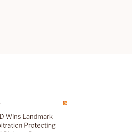
S
D Wins Landmark
tration Protecting