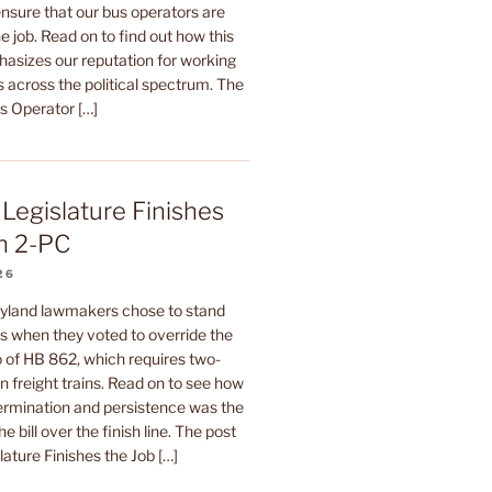
sure that our bus operators are
e job. Read on to find out how this
hasizes our reputation for working
 across the political spectrum. The
us Operator […]
Legislature Finishes
n 2-PC
26
yland lawmakers chose to stand
rs when they voted to override the
 of HB 862, which requires two-
 freight trains. Read on to see how
termination and persistence was the
he bill over the finish line. The post
ature Finishes the Job […]