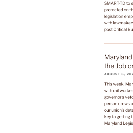
SMART-TD to en
protected on th
legislation emp
with lawmakers
post Critical B
Maryland 
the Job o
AUGUST 6, 20
This week, Mar
with rail worke
governor's veto
person crews on
our union's de
key to getting t
Maryland Legisl