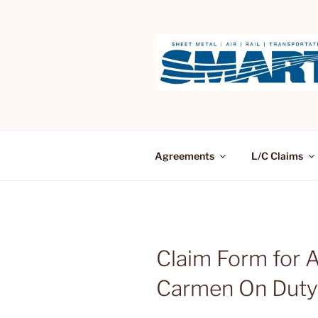
Skip
to
content
Agreements
L/C Claims
Claim Form for 
Carmen On Duty