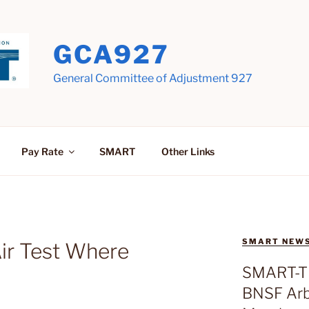
GCA927
General Committee of Adjustment 927
Pay Rate
SMART
Other Links
SMART NEW
Air Test Where
SMART-T
BNSF Arbi