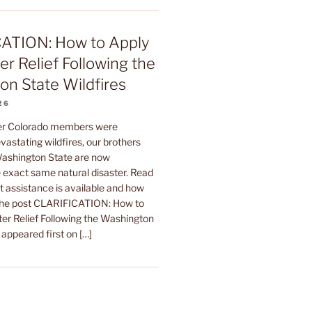
ATION: How to Apply
er Relief Following the
n State Wildfires
26
ter Colorado members were
astating wildfires, our brothers
 Washington State are now
 exact same natural disaster. Read
t assistance is available and how
The post CLARIFICATION: How to
ter Relief Following the Washington
 appeared first on […]