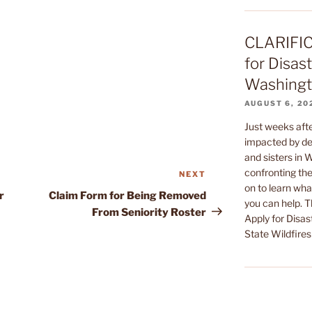
CLARIFIC
for Disast
Washingto
AUGUST 6, 20
Just weeks af
impacted by dev
and sisters in
confronting the
NEXT
Next
on to learn wha
Post
r
Claim Form for Being Removed
you can help. 
From Seniority Roster
Apply for Disas
State Wildfires