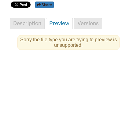
Share
Description
Preview
Versions