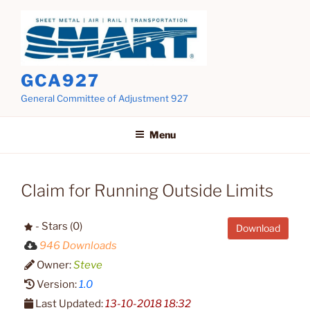
Skip
to
content
GCA927
General Committee of Adjustment 927
Menu
Claim for Running Outside Limits
- Stars (0)
Download
946 Downloads
Owner:
Steve
Version:
1.0
Last Updated:
13-10-2018 18:32