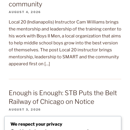
community
AUGUST 4, 2026
Local 20 (Indianapolis) Instructor Cam Williams brings
the mentorship and leadership of the training center to
his work with Boys II Men, a local organization that aims
to help middle school boys grow into the best version
of themselves. The post Local 20 instructor brings
mentorship, leadership to SMART and the community
appeared first on […]
Enough is Enough: STB Puts the Belt
Railway of Chicago on Notice
AUGUST 3, 2026
After several months of warning signs, the Surface
We respect your privacy
Transportation Board (STB) sent a letter to the Belt