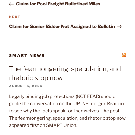
Post
Claim for Pool Freight Bulletined Miles
Next
NEXT
Post
Claim for Senior Bidder Not Assigned to Bulletin
SMART NEWS
The fearmongering, speculation, and
rhetoric stop now
AUGUST 5, 2026
Legally binding job protections (NOT FEAR) should
guide the conversation on the UP–NS merger. Read on
to see why the facts speak for themselves. The post
The fearmongering, speculation, and rhetoric stop now
appeared first on SMART Union.