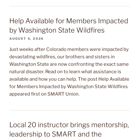
Help Available for Members Impacted
by Washington State Wildfires
AUGUST 4, 2026
Just weeks after Colorado members were impacted by
devastating wildfires, our brothers and sisters in
Washington State are now confronting the exact same
natural disaster. Read on to learn what assistance is
available and how you can help. The post Help Available
for Members Impacted by Washington State Wildfires
appeared first on SMART Union.
Local 20 instructor brings mentorship,
leadership to SMART and the