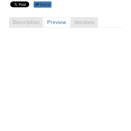
Share
Description
Preview
Versions