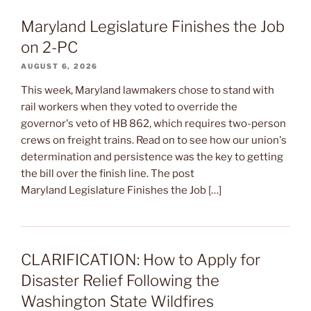
Maryland Legislature Finishes the Job
on 2-PC
AUGUST 6, 2026
This week, Maryland lawmakers chose to stand with
rail workers when they voted to override the
governor's veto of HB 862, which requires two-person
crews on freight trains. Read on to see how our union's
determination and persistence was the key to getting
the bill over the finish line. The post
Maryland Legislature Finishes the Job […]
CLARIFICATION: How to Apply for
Disaster Relief Following the
Washington State Wildfires