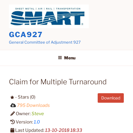
Skip
to
content
GCA927
General Committee of Adjustment 927
Menu
Claim for Multiple Turnaround
- Stars (0)
Download
795 Downloads
Owner:
Steve
Version:
1.0
Last Updated:
13-10-2018 18:33