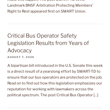
Landmark BNSF Arbitration Protecting Members’
Right to Rest appeared first on SMART Union.
Critical Bus Operator Safety
Legislation Results from Years of
Advocacy
AUGUST 7, 2026
A bipartisan bill introduced in the U.S. Senate this week
is a direct result of a yearslong effort by SMART-TD to
ensure that our bus operators are protected on the job.
Read on to find out how this legislation emphasizes our
reputation for working with lawmakers across the
political spectrum. The post Critical Bus Operator […]