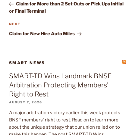
Post
Claim for More than 2 Set Outs or Pick Ups Initial
or Final Terminal
Next
NEXT
Post
Claim for New Hire Auto Miles
SMART NEWS
SMART-TD Wins Landmark BNSF
Arbitration Protecting Members’
Right to Rest
AUGUST 7, 2026
A major arbitration victory earlier this week protects
BNSF members' right to rest. Read on to learn more
about the unique strategy that our union relied on to
make this happen. The post SMART-TD Wins