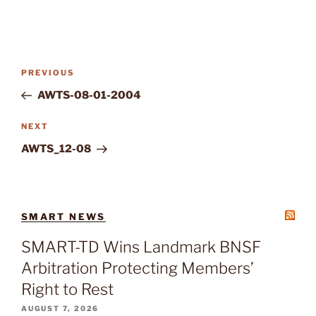
Post
Previous
PREVIOUS
navigation
Post
AWTS-08-01-2004
Next
NEXT
Post
AWTS_12-08
SMART NEWS
SMART-TD Wins Landmark BNSF
Arbitration Protecting Members’
Right to Rest
AUGUST 7, 2026