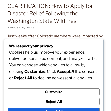
CLARIFICATION: How to Apply for
Disaster Relief Following the
Washington State Wildfires
AUGUST 6, 2026
Just weeks after Colorado members were impacted by
devastating wildfires, our brothers and sisters in
We respect your privacy
Washington State are now confronting the exact same
Cookies help us improve your experience,
natural disaster. Read on to learn what assistance is
deliver personalized content, and analyze traffic.
available and how you can help. The post
You can choose which cookies to allow by
CLARIFICATION: How to Apply for Disaster Relief
clicking
Customize
. Click
Accept All
to consent
Following the Washington State Wildfires appeared
or
Reject All
to decline non-essential cookies.
first on […]
Customize
Reject All