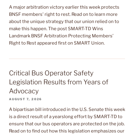
A major arbitration victory earlier this week protects
BNSF members' right to rest. Read on to learn more
about the unique strategy that our union relied on to
make this happen. The post SMART-TD Wins
Landmark BNSF Arbitration Protecting Members’
Right to Rest appeared first on SMART Union.
Critical Bus Operator Safety
Legislation Results from Years of
Advocacy
AUGUST 7, 2026
A bipartisan bill introduced in the U.S. Senate this week
is a direct result of a yearslong effort by SMART-TD to
ensure that our bus operators are protected on the job.
Read on to find out how this legislation emphasizes our