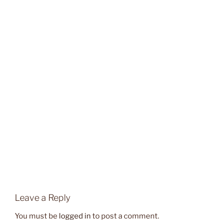
Leave a Reply
You must be
logged in
to post a comment.