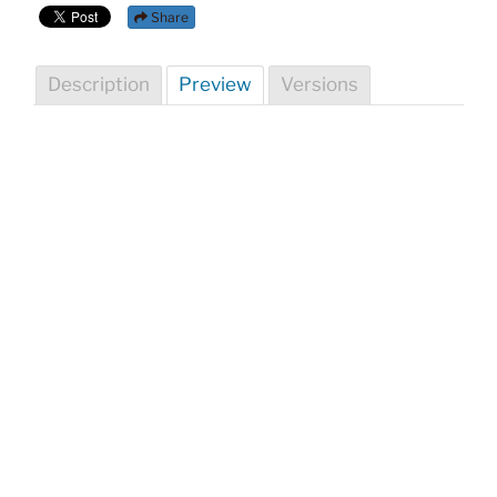
Share
Description
Preview
Versions