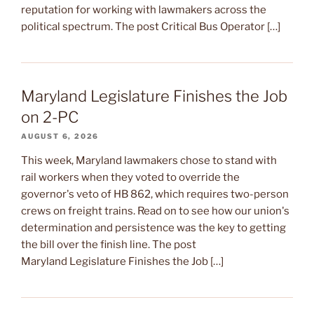
reputation for working with lawmakers across the
political spectrum. The post Critical Bus Operator […]
Maryland Legislature Finishes the Job
on 2-PC
AUGUST 6, 2026
This week, Maryland lawmakers chose to stand with
rail workers when they voted to override the
governor's veto of HB 862, which requires two-person
crews on freight trains. Read on to see how our union's
determination and persistence was the key to getting
the bill over the finish line. The post
Maryland Legislature Finishes the Job […]