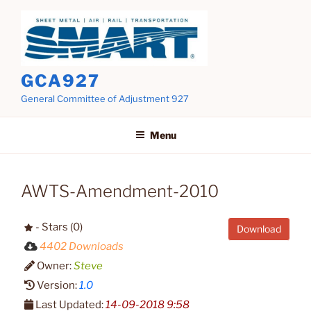
Skip
to
content
GCA927
General Committee of Adjustment 927
Menu
AWTS-Amendment-2010
- Stars (0)
Download
4402 Downloads
Owner:
Steve
Version:
1.0
Last Updated:
14-09-2018 9:58