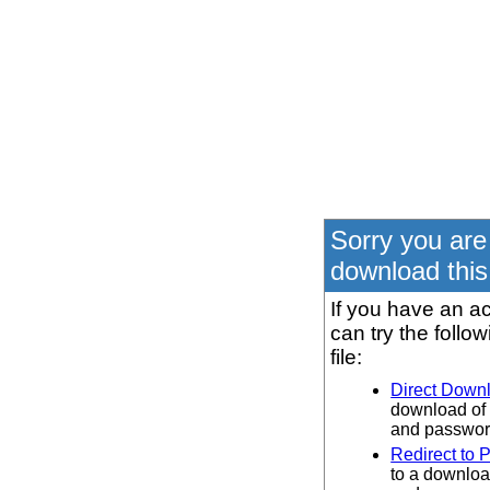
Sorry you are
download this 
If you have an ac
can try the follo
file:
Direct Down
download of 
and password
Redirect to 
to a downloa