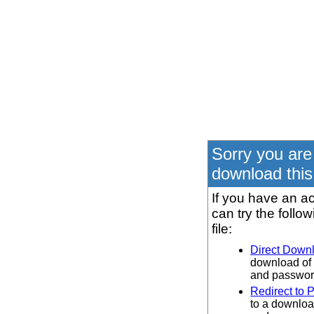
Sorry you are
download this 
If you have an ac
can try the follo
file:
Direct Down
download of 
and password
Redirect to 
to a downloa