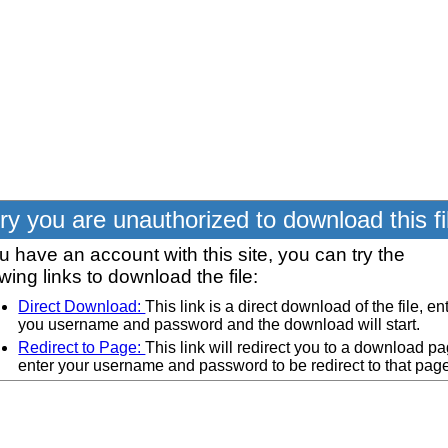
ry you are unauthorized to download this fi
ou have an account with this site, you can try the
owing links to download the file:
Direct Download:
This link is a direct download of the file, en
you username and password and the download will start.
Redirect to Page:
This link will redirect you to a download pa
enter your username and password to be redirect to that pag