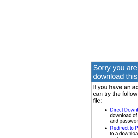
Sorry you are
download this 
If you have an ac
can try the follo
file:
Direct Down
download of 
and password
Redirect to 
to a downloa